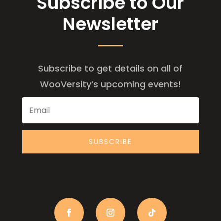
Subscribe to Our
Newsletter
Subscribe to get details on all of
WooVersity’s upcoming events!
SUBSCRIBE