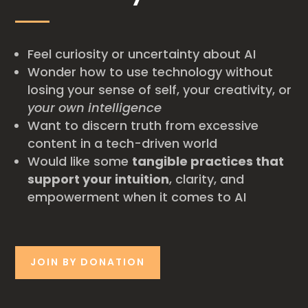
Feel curiosity or uncertainty about AI
Wonder how to use technology without
losing your sense of self, your creativity, or
your own intelligence
Want to discern truth from excessive
content in a tech-driven world
Would like some
tangible practices that
support your intuition
, clarity, and
empowerment when it comes to AI
JOIN BY DONATION