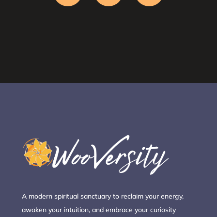
A modern spiritual sanctuary to reclaim your energy,
awaken your intuition, and embrace your curiosity