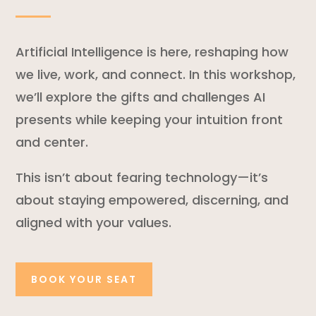
Artificial Intelligence is here, reshaping how
we live, work, and connect. In this workshop,
we’ll explore the gifts and challenges AI
presents while keeping your intuition front
and center.
This isn’t about fearing technology—it’s
about staying empowered, discerning, and
aligned with your values.
BOOK YOUR SEAT