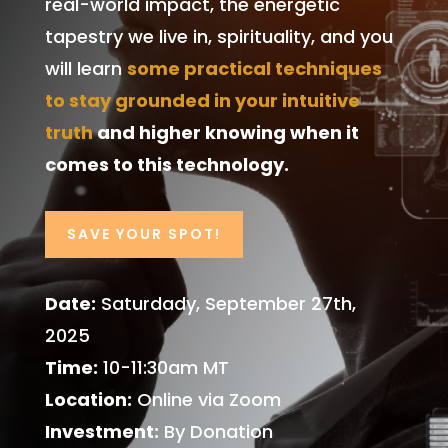
real-world impact, the energetic
tapestry we live in, spirituality, and you
will learn
some practical techniques
to stay grounded in your intuitive
truth
and higher knowing when it
comes to this technology.
SAVE YOUR SPOT!
Date:
Saturdady, September 27th,
2025
Time:
10-11:30am MT
Location:
Online via Zoom
Investment:
By Donation