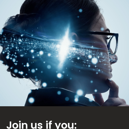
Join us if you: