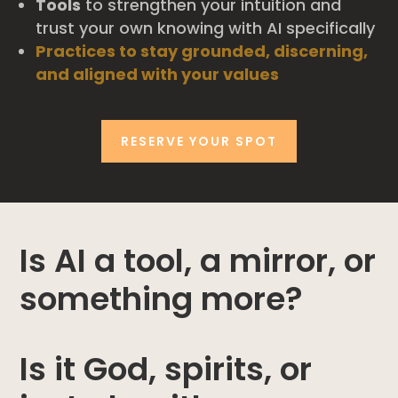
Tools
to strengthen your intuition and
trust your own knowing with AI specifically
Practices to stay grounded, discerning,
and aligned with your values
RESERVE YOUR SPOT
Is AI a tool, a mirror, or
something more?
Is it God, spirits, or