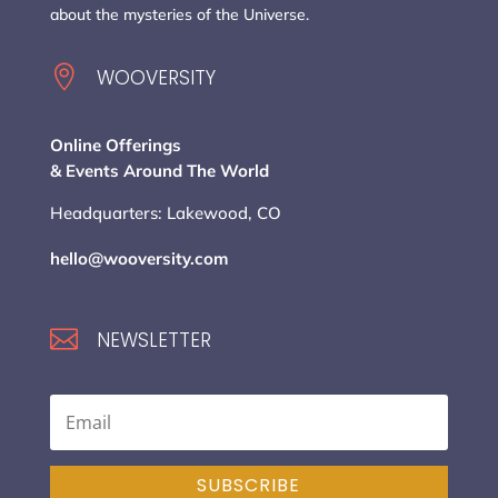
about the mysteries of the Universe.

WOOVERSITY
Online Offerings
& Events Around The World
Headquarters: Lakewood, CO
hello@wooversity.com

NEWSLETTER
SUBSCRIBE