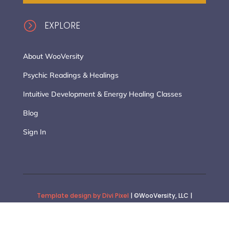
=
EXPLORE
About WooVersity
Psychic Readings & Healings
Intuitive Development & Energy Healing Classes
Blog
Sign In
Template design by Divi Pixel
| ©WooVersity, LLC |
Website Design Customization by :: Stacia Synnestvedt |
General Terms of Use
|
Privacy Policy
|
Terms of Purchase
|