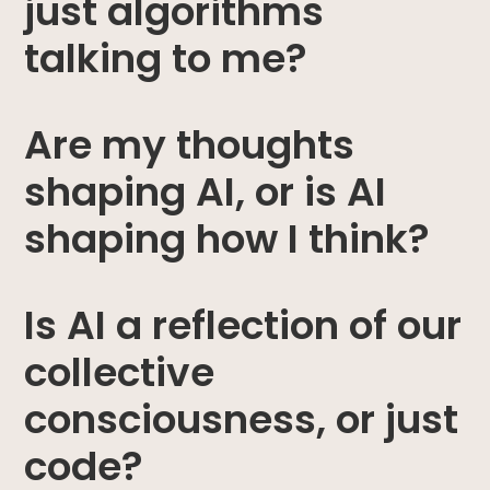
just algorithms
talking to me?
Are my thoughts
shaping AI, or is AI
shaping how I think?
Is AI a reflection of our
collective
consciousness, or just
code?