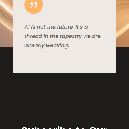
{
AI is not the future, it’s a
thread in the tapestry we are
already weaving.