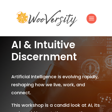
AI & Intuitive
Discernment
Artificial Intelligence is evolving rapidly,
reshaping how we live, work, and
connect.
This workshop is a candid look at AI, its