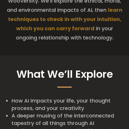
WooVersity. We’ll explore the ethical, moral,
and environmental impacts of AI, then
learn
techniques to check in with your intuition,
which you can carry forward
in your
ongoing relationship with technology.
What We’ll Explore
How AI impacts your life, your thought
process, and your creativity
A deeper musing of the interconnected
tapestry of all things through AI