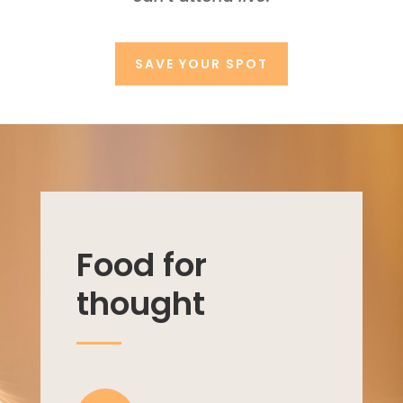
SAVE YOUR SPOT
Food for
thought