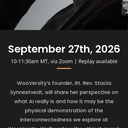
September 27th, 2026
10-11:30am MT, via Zoom | Replay available
WooVersity’s founder, Rt. Rev. Stacia
Synnestvedt, will share her perspective on
what AI really is and how it may be the
physical demonstration of the
interconnectedness we explore at