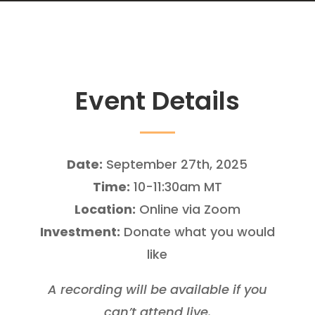
Event Details
Date:
September 27th, 2025
Time:
10-11:30am MT
Location:
Online via Zoom
Investment:
Donate what you would
like
A recording will be available if you
can’t attend live.