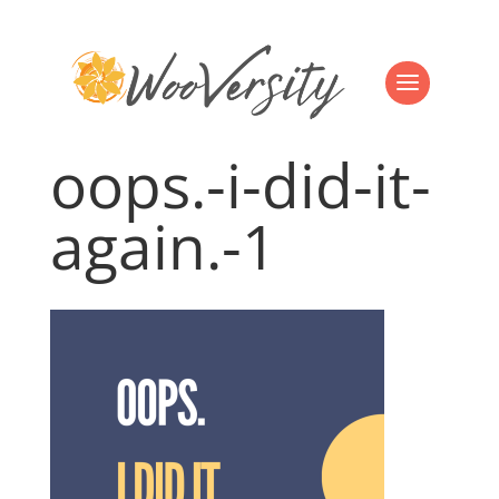
oops.-i-did-it-
again.-1