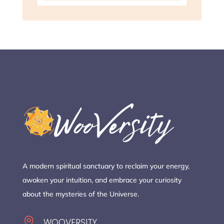
A modern spiritual sanctuary to reclaim your energy,
awaken your intuition, and embrace your curiosity
about the mysteries of the Universe.

WOOVERSITY