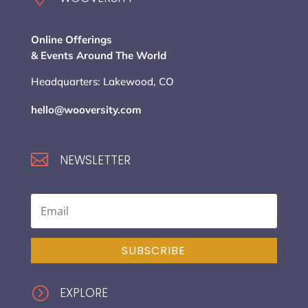
Online Offerings
& Events Around The World
Headquarters: Lakewood, CO
hello@wooversity.com

NEWSLETTER
SUBSCRIBE
=
EXPLORE