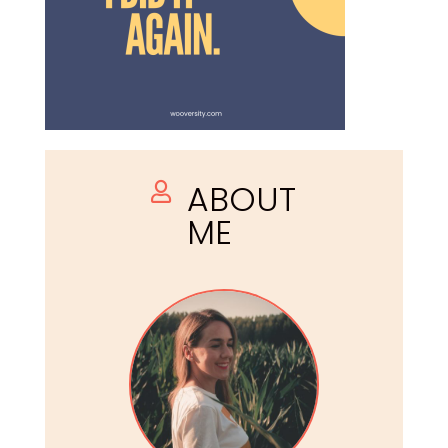
ABOUT

ME