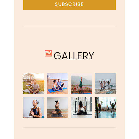
SUBSCRIBE
GALLERY
