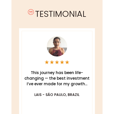
TESTIMONIAL
|
★
★
★
★
★
This journey has been life-
changing — the best investment
.
I’ve ever made for my growth...
De
O
LAIS - SÃO PAULO, BRAZIL
DA