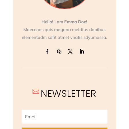
Hello! I am Emma Doe!
Maecenas quis magana metdfus dapibus
elementudm sdfit atmet vnatis sdyumassa.
NEWSLETTER
