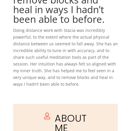
heal in ways I hadn’t
been able to before.
Doing distance work with Stacia was incredibly
powerful, to the extent where the actual physical
distance between us seemed to fall away. She has an
incredible ability to tune in with accuracy, and to
share such useful meditation tools as part of the
session. Her intuition has always felt so aligned with
my inner truth. She has helped me to feel seen in a
very unique way, and to remove blocks and heal in
ways I hadn’t been able to before.
ABOUT

ME