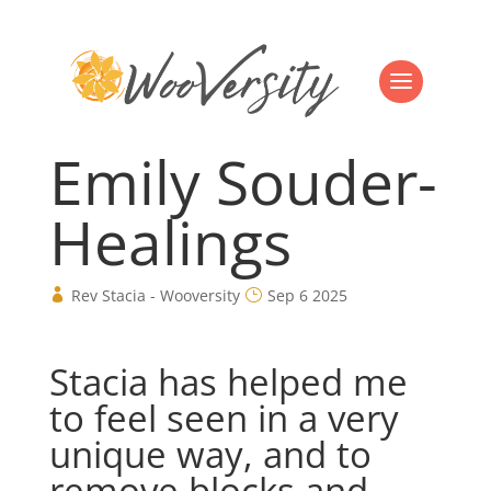
Emily Souder-
Healings
Rev Stacia - Wooversity
Sep 6 2025
Stacia has helped me
to feel seen in a very
unique way, and to
remove blocks and