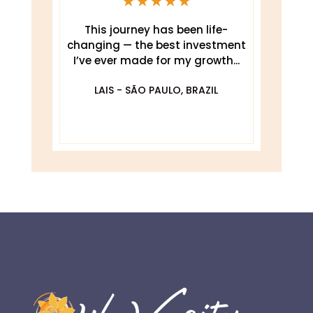
This journey has been life-
changing — the best investment
.
I’ve ever made for my growth...
De
O
LAIS - SÃO PAULO, BRAZIL
DA