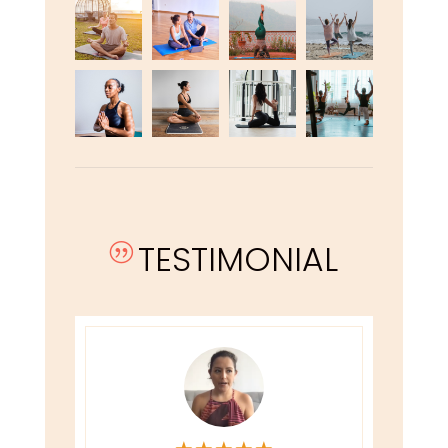
TESTIMONIAL
|
★
★
★
★
★