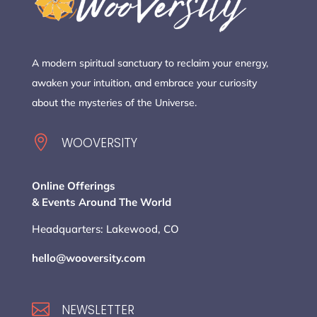
A modern spiritual sanctuary to reclaim your energy,
awaken your intuition, and embrace your curiosity
about the mysteries of the Universe.

WOOVERSITY
Online Offerings
& Events Around The World
Headquarters: Lakewood, CO
hello@wooversity.com

NEWSLETTER