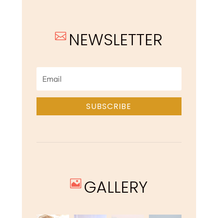
NEWSLETTER

SUBSCRIBE
GALLERY
