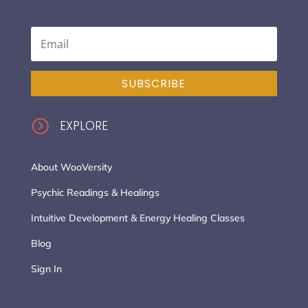
SUBSCRIBE
=
EXPLORE
About WooVersity
Psychic Readings & Healings
Intuitive Development & Energy Healing Classes
Blog
Sign In