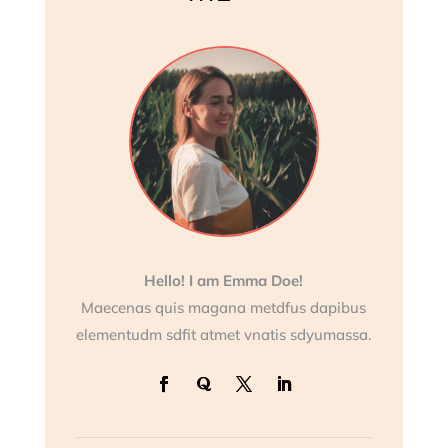
Hello! I am Emma Doe!
Maecenas quis magana metdfus dapibus
elementudm sdfit atmet vnatis sdyumassa.