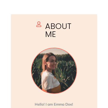
ABOUT

ME
Hello! I am Emma Doe!