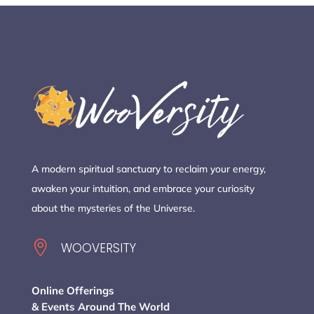
A modern spiritual sanctuary to reclaim your energy,
awaken your intuition, and embrace your curiosity
about the mysteries of the Universe.

WOOVERSITY
Online Offerings
& Events Around The World