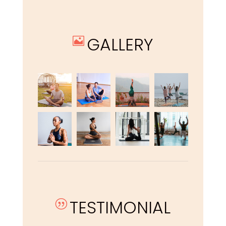
GALLERY

TESTIMONIAL
|