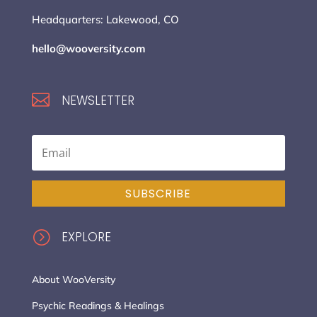
Headquarters: Lakewood, CO
hello@wooversity.com

NEWSLETTER
SUBSCRIBE
=
EXPLORE
About WooVersity
Psychic Readings & Healings