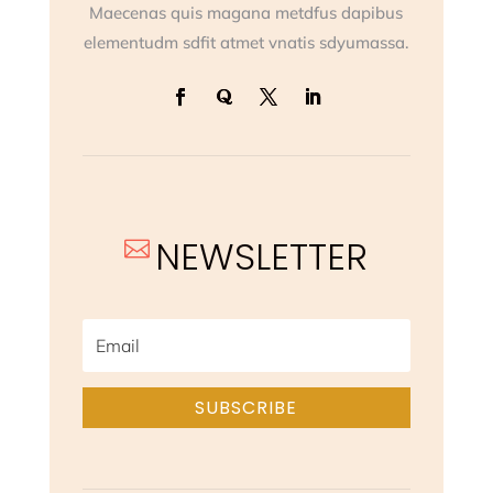
Maecenas quis magana metdfus dapibus
elementudm sdfit atmet vnatis sdyumassa.
NEWSLETTER

SUBSCRIBE