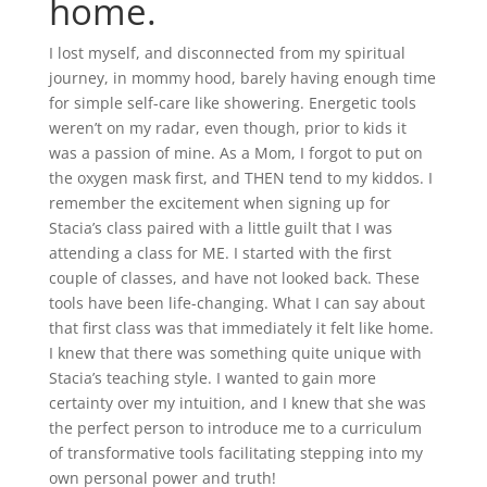
home.
I lost myself, and disconnected from my spiritual
journey, in mommy hood, barely having enough time
for simple self-care like showering. Energetic tools
weren’t on my radar, even though, prior to kids it
was a passion of mine. As a Mom, I forgot to put on
the oxygen mask first, and THEN tend to my kiddos. I
remember the excitement when signing up for
Stacia’s class paired with a little guilt that I was
attending a class for ME. I started with the first
couple of classes, and have not looked back. These
tools have been life-changing. What I can say about
that first class was that immediately it felt like home.
I knew that there was something quite unique with
Stacia’s teaching style. I wanted to gain more
certainty over my intuition, and I knew that she was
the perfect person to introduce me to a curriculum
of transformative tools facilitating stepping into my
own personal power and truth!