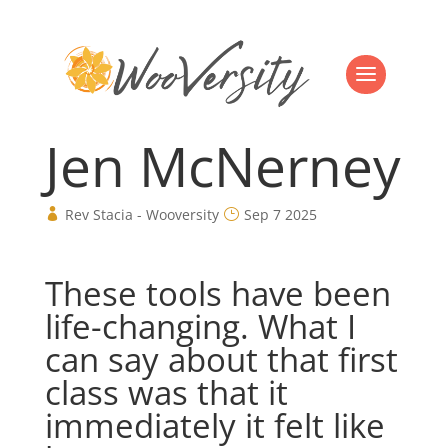
Jen McNerney
Rev Stacia - Wooversity
Sep 7 2025
These tools have been
life-changing. What I
can say about that first
class was that it
immediately it felt like