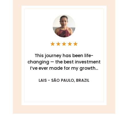
★
★
★
★
★
This journey has been life-
changing — the best investment
.
I’ve ever made for my growth...
De
O
LAIS - SÃO PAULO, BRAZIL
DA