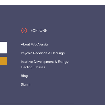
=
EXPLORE
About WooVersity
Psychic Readings & Healings
Intuitive Development & Energy
Healing Classes
Blog
Sign In