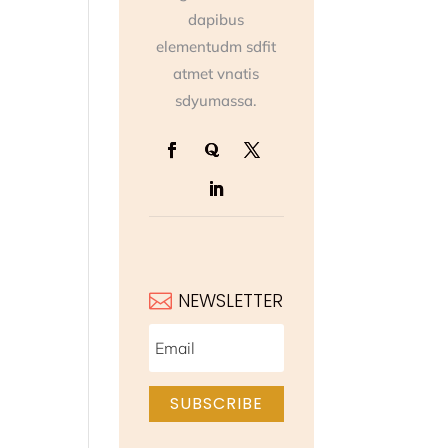
dapibus
elementudm sdfit
atmet vnatis
sdyumassa.
NEWSLETTER

SUBSCRIBE