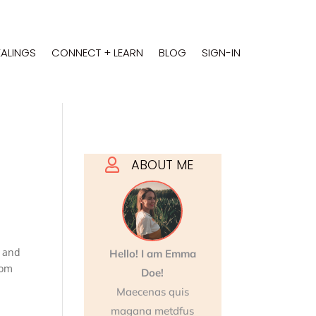
EALINGS
CONNECT + LEARN
BLOG
SIGN-IN
ABOUT ME

)
and
Hello! I am Emma
rom
Doe!
Maecenas quis
magana metdfus