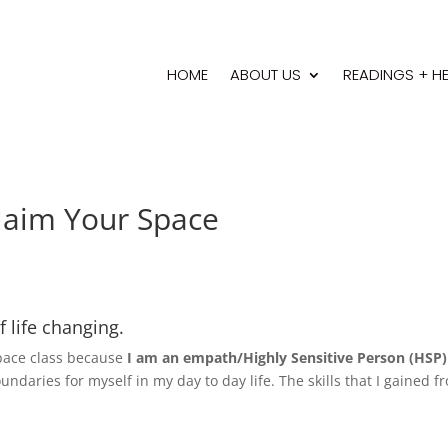
HOME
ABOUT US
READINGS + H
laim Your Space
 life changing.
 Space class because
I am an empath/Highly Sensitive Person (HSP
ndaries for myself in my day to day life. The skills that I gained f