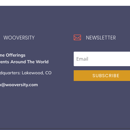

WOOVERSITY
NEWSLETTER
ne Offerings
vents Around The World
dquarters: Lakewood, CO
SUBSCRIBE
lo@wooversity.com