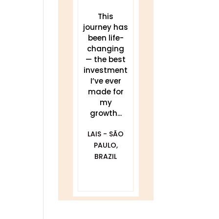
These
This
THIS work
teachings
journey has
has been a
have
been life-
game
transforme
changing
changer for
d my sleep,
— the best
me.
my energy,
investment
Delivered
and my
I’ve ever
clearly and
practice. I...
made for
my
compassionat
JULIA
growth...
ely with...
BLACKWELL -
LAIS - SÃO
GOLDEN, CO
DAWNA
PAULO,
FURFARO -
BRAZIL
BALTIMORE,
MD