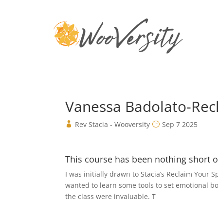
Vanessa Badolato-Rec
Rev Stacia - Wooversity
Sep 7 2025
This course has been nothing short of
I was initially drawn to Stacia’s Reclaim Your
wanted to learn some tools to set emotional bou
the class were invaluable. T