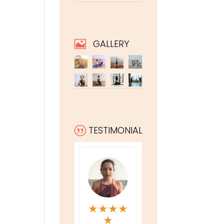
GALLERY

TESTIMONIAL
|
★
★
★
★
★
★
★
★
★
★
★
★
★
★
★