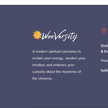

Onli
& E
A modern spiritual sanctuary to
reclaim your energy, awaken your
Hea
intuition, and embrace your
hel
curiosity about the mysteries of
the Universe.