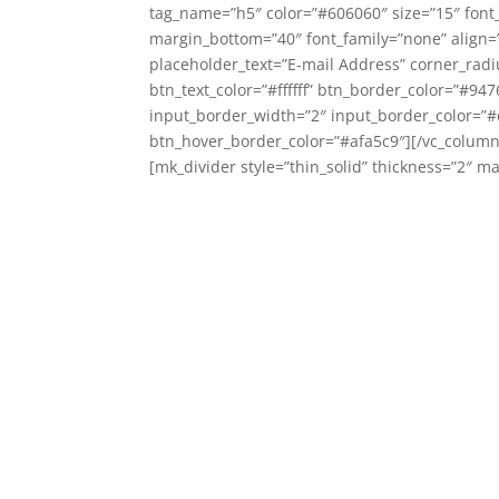
tag_name=”h5″ color=”#606060″ size=”15″ font_
margin_bottom=”40″ font_family=”none” align=”c
placeholder_text=”E-mail Address” corner_rad
btn_text_color=”#ffffff” btn_border_color=”#94
input_border_width=”2″ input_border_color=”#e
btn_hover_border_color=”#afa5c9″][/vc_column
[mk_divider style=”thin_solid” thickness=”2″ 