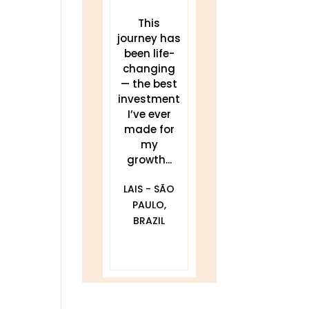
These
This
THIS work
teachings
journey has
has been a
have
been life-
game
transforme
changing
changer for
d my sleep,
— the best
me.
my energy,
investment
Delivered
and my
I’ve ever
clearly and
practice. I...
made for
my
compassionat
JULIA
growth...
ely with...
BLACKWELL -
LAIS - SÃO
GOLDEN, CO
DAWNA
PAULO,
FURFARO -
BRAZIL
BALTIMORE,
MD