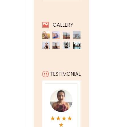
GALLERY

TESTIMONIAL
|
★
★
★
★
★
★
★
★
★
★
★
★
★
★
★