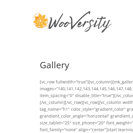
Gallery
[vc_row fullwidth=”true”][vc_column][mk_galle
images=”140,141,142,143,144,145,146,147,148,
item_spacing=”0″ disable_title=”true”][/vc_co
[/vc_column][/vc_row][vc_row][vc_column width
tag_name=”h1″ color_style=”gradient_color” g
grandient_color_angle=”horizontal” grandient_c
size_tablet=”25″ size_phone=”20″ font_weight=
font_family=”none” align=”center”]start learnin