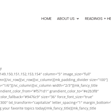
HOME
ABOUT US
READINGS + H
ry
149,150,151,152,153,154″ column=”5″ image_size=”full”
lumn][/vc_row][vc_row][vc_column][mk_padding_divider size=”100″]
=”1/6″][/vc_column][vc_column width=”2/3″][mk_fancy_title
randient_color_from=”#f571d1″ grandient_color_to=”#e2b3f8″
olor_fallback=”#9476c9″ size=”36″ force_font_size=”true”
”300″ txt_transform=”capitalize” letter_spacing=”1″ margin_bottom=
g your favorite topics today[/mk_fancy_title][mk_fancy_title