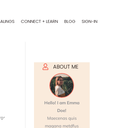
EALINGS
CONNECT + LEARN
BLOG
SIGN-IN
ABOUT ME

Hello! I am Emma
Doe!
”0″
Maecenas quis
magana metdfus