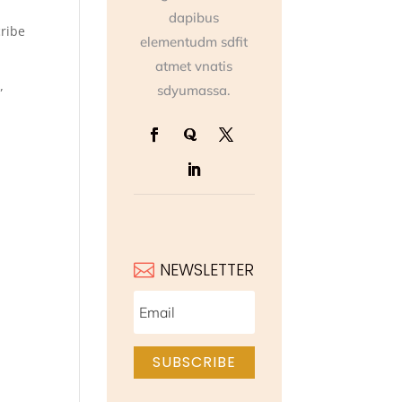
dapibus
cribe
elementudm sdfit
atmet vnatis
sdyumassa.
”
]
NEWSLETTER

SUBSCRIBE