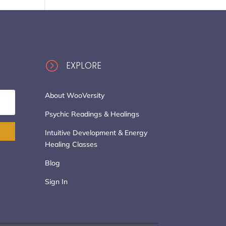
=
EXPLORE
About WooVersity
Psychic Readings & Healings
Intuitive Development & Energy
Healing Classes
Blog
Sign In