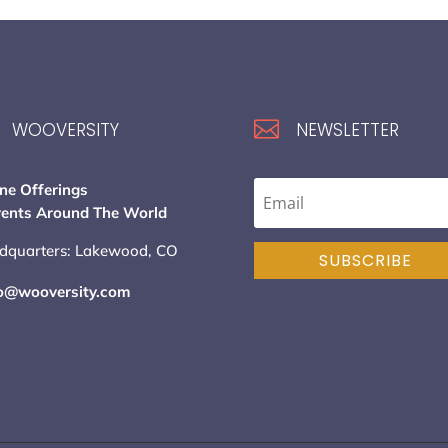

WOOVERSITY
NEWSLETTER
ne Offerings
vents Around The World
dquarters: Lakewood, CO
SUBSCRIBE
lo@wooversity.com