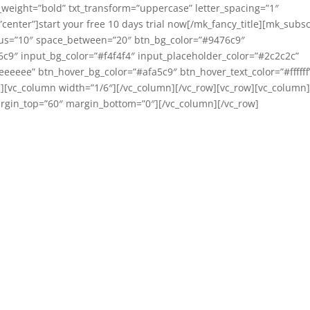
weight=”bold” txt_transform=”uppercase” letter_spacing=”1″
enter”]start your free 10 days trial now[/mk_fancy_title][mk_subs
ius=”10″ space_between=”20″ btn_bg_color=”#9476c9″
76c9″ input_bg_color=”#f4f4f4″ input_placeholder_color=”#2c2c2c”
eeeee” btn_hover_bg_color=”#afa5c9″ btn_hover_text_color=”#ffffff
][vc_column width=”1/6″][/vc_column][/vc_row][vc_row][vc_column
margin_top=”60″ margin_bottom=”0″][/vc_column][/vc_row]