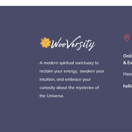

Onli
& E
A modern spiritual sanctuary to
reclaim your energy, awaken your
Hea
intuition, and embrace your
hel
curiosity about the mysteries of
the Universe.