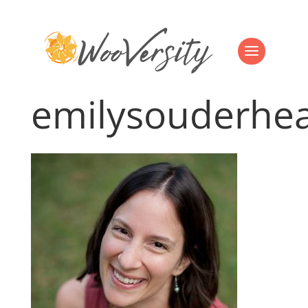
emilysouderhe