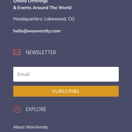
Online Offerings
& Events Around The World
Headquarters: Lakewood, CO
hello@wooversity.com

NEWSLETTER
SUBSCRIBE
=
EXPLORE
About WooVersity