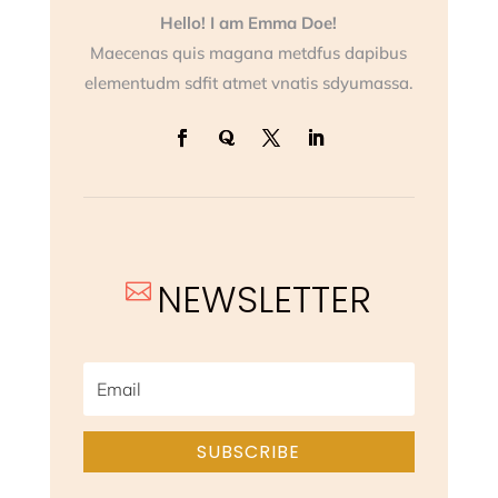
Hello! I am Emma Doe!
Maecenas quis magana metdfus dapibus
elementudm sdfit atmet vnatis sdyumassa.
NEWSLETTER

SUBSCRIBE