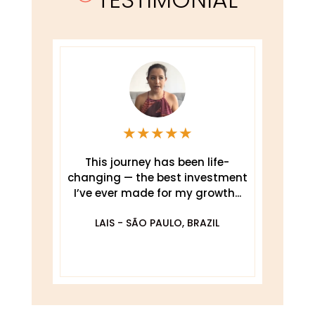
★
★
★
★
★
This journey has been life-
changing — the best investment
.
I’ve ever made for my growth...
De
O
LAIS - SÃO PAULO, BRAZIL
DA