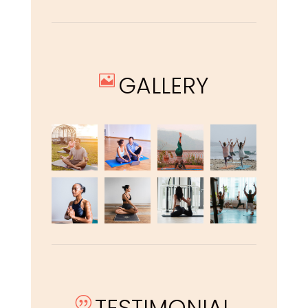
GALLERY

TESTIMONIAL
|