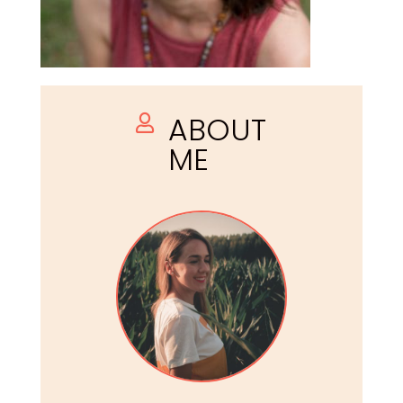
ABOUT

ME