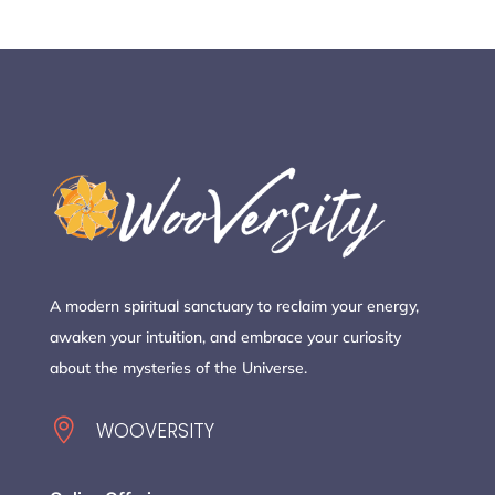
A modern spiritual sanctuary to reclaim your energy,
awaken your intuition, and embrace your curiosity
about the mysteries of the Universe.

WOOVERSITY