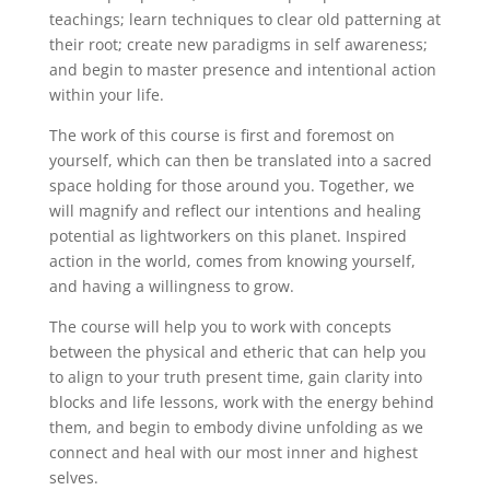
teachings; learn techniques to clear old patterning at
their root; create new paradigms in self awareness;
and begin to master presence and intentional action
within your life.
The work of this course is first and foremost on
yourself, which can then be translated into a sacred
space holding for those around you. Together, we
will magnify and reflect our intentions and healing
potential as lightworkers on this planet. Inspired
action in the world, comes from knowing yourself,
and having a willingness to grow.
The course will help you to work with concepts
between the physical and etheric that can help you
to align to your truth present time, gain clarity into
blocks and life lessons, work with the energy behind
them, and begin to embody divine unfolding as we
connect and heal with our most inner and highest
selves.