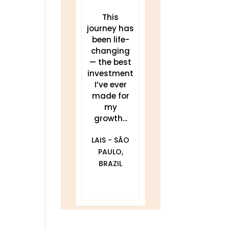
These
This
THIS work
teachings
journey has
has been a
have
been life-
game
transforme
changing
changer for
d my sleep,
— the best
me.
my energy,
investment
Delivered
and my
I’ve ever
clearly and
practice. I...
made for
my
compassionat
JULIA
growth...
ely with...
BLACKWELL -
LAIS - SÃO
GOLDEN, CO
DAWNA
PAULO,
FURFARO -
BRAZIL
BALTIMORE,
MD