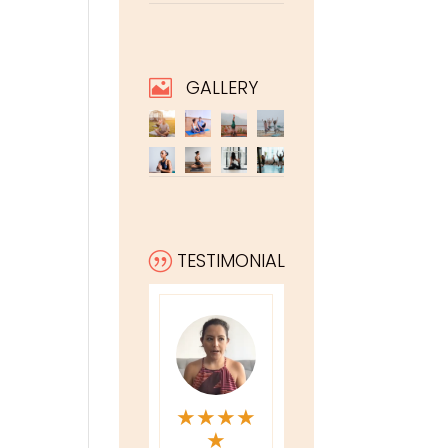
GALLERY

TESTIMONIAL
|
★
★
★
★
★
★
★
★
★
★
★
★
★
★
★