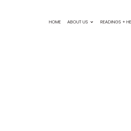
HOME
ABOUT US
READINGS + H