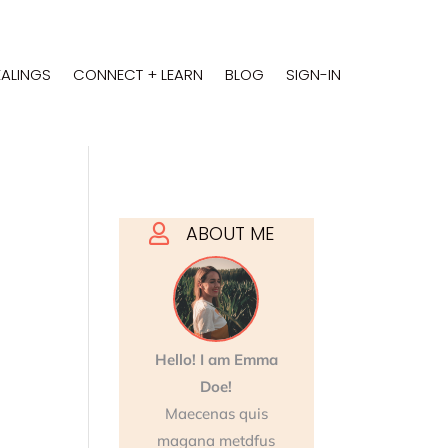
EALINGS
CONNECT + LEARN
BLOG
SIGN-IN
ABOUT ME

Hello! I am Emma
Doe!
Maecenas quis
magana metdfus