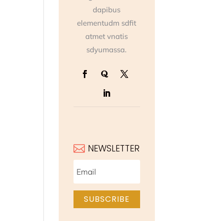
dapibus
elementudm sdfit
atmet vnatis
sdyumassa.
NEWSLETTER

SUBSCRIBE