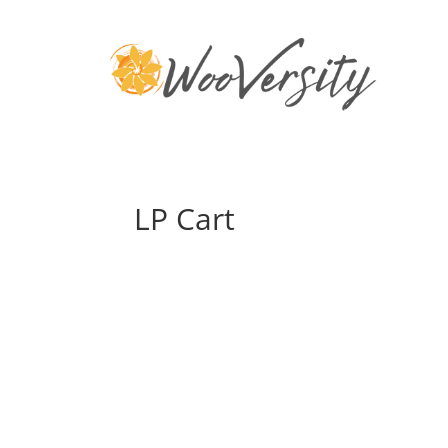
LP Cart