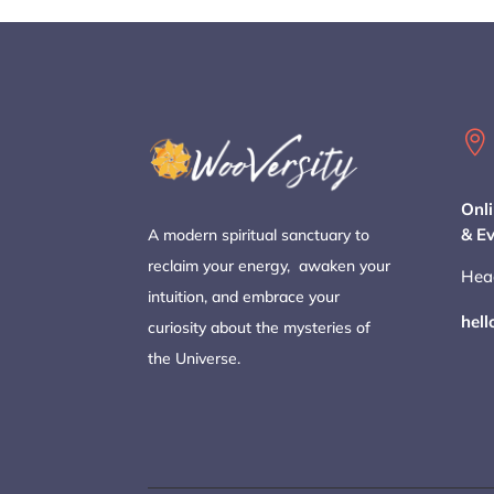

Onli
& E
A modern spiritual sanctuary to
reclaim your energy, awaken your
Hea
intuition, and embrace your
hel
curiosity about the mysteries of
the Universe.