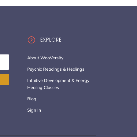
=
EXPLORE
About WooVersity
Psychic Readings & Healings
Intuitive Development & Energy
Healing Classes
Blog
Sign In