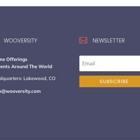

WOOVERSITY
NEWSLETTER
ne Offerings
vents Around The World
dquarters: Lakewood, CO
SUBSCRIBE
lo@wooversity.com