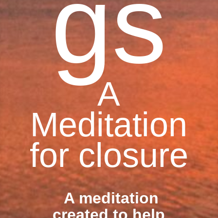
gs
A
Meditation
for closure
A meditation
created to help