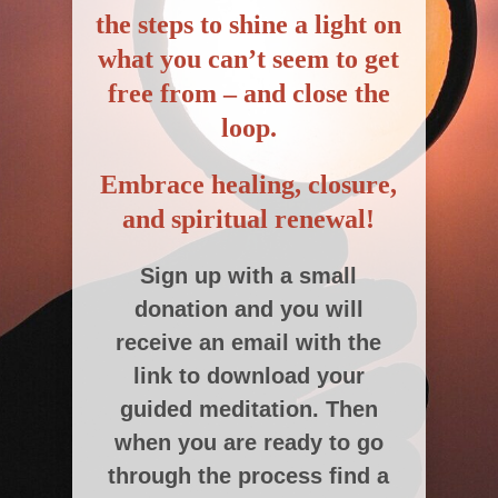
the steps to shine a light on
what you can’t seem to get
free from –
and close the
loop.
Embrace healing, closure,
and spiritual renewal!
Sign up with a small
donation and you will
receive an email with the
link to download your
guided meditation. Then
when you are ready to go
through the process find a