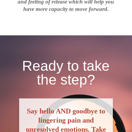
and feeling of release which will help you
have more capacity to move forward.
Ready to take
the step?
S
ay hello AND goodbye to
lingering pain and
unresolved emotions. Take