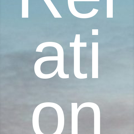
ati
on