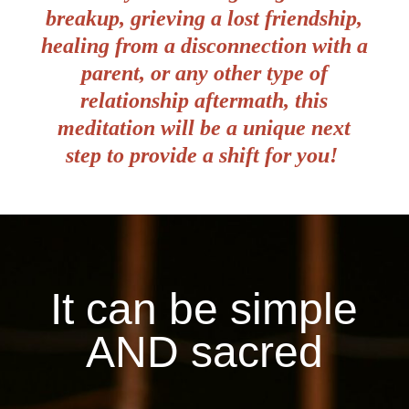
breakup, grieving a lost friendship,
healing from a disconnection with a
parent, or any other type of
relationship aftermath, this
meditation will be a unique next
step to provide a shift for you!
It can be simple
AND sacred