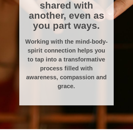
shared with
another, even as
you part ways.
Working with the mind-body-
spirit connection helps you
to tap into a transformative
process filled with
awareness, compassion and
grace.