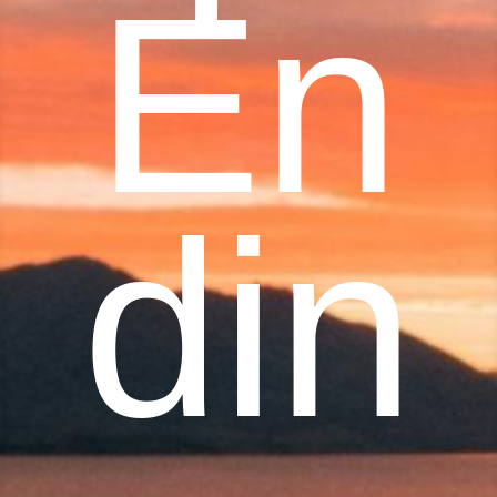
En
din