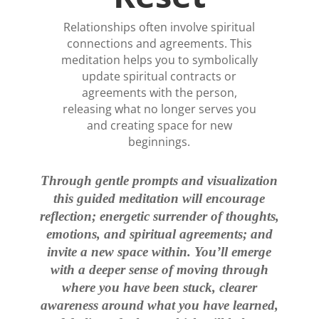
Relationships often involve spiritual
connections and agreements. This
meditation helps you to symbolically
update spiritual contracts or
agreements with the person,
releasing what no longer serves you
and creating space for new
beginnings.
Through gentle prompts and visualization
this guided meditation will encourage
reflection; energetic surrender of thoughts,
emotions, and spiritual agreements; and
invite a new space within. You’ll emerge
with a deeper sense of moving through
where you have been stuck, clearer
awareness around what you have learned,