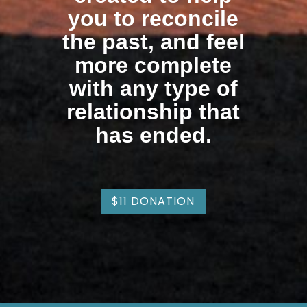
you to reconcile
the past, and feel
more complete
with any type of
relationship that
has ended.
$11 DONATION