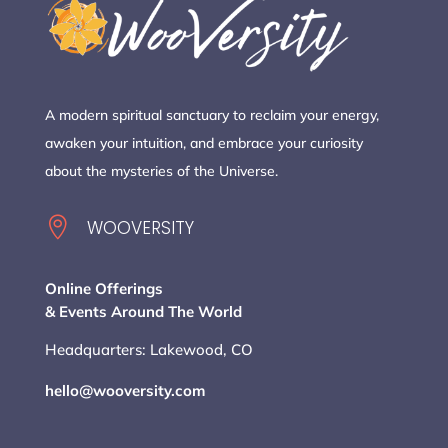
A modern spiritual sanctuary to reclaim your energy,
awaken your intuition, and embrace your curiosity
about the mysteries of the Universe.

WOOVERSITY
Online Offerings
& Events Around The World
Headquarters: Lakewood, CO
hello@wooversity.com