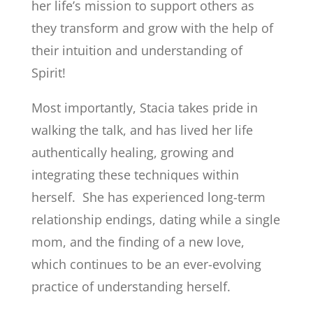
her life’s mission to support others as
they transform and grow with the help of
their intuition and understanding of
Spirit!
Most importantly, Stacia takes pride in
walking the talk, and has lived her life
authentically healing, growing and
integrating these techniques within
herself. She has experienced long-term
relationship endings, dating while a single
mom, and the finding of a new love,
which continues to be an ever-evolving
practice of understanding herself.