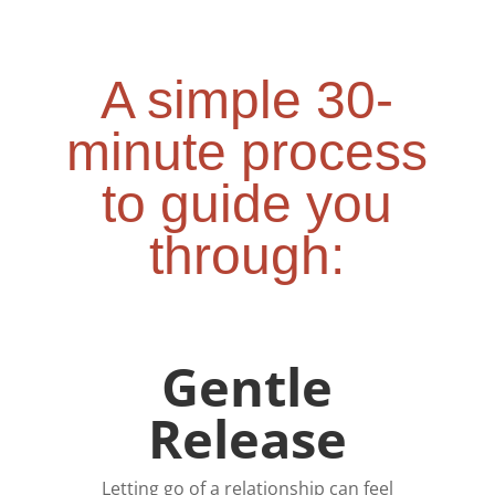
A simple 30-
minute process
to guide you
through:
Gentle
Release
Letting go of a relationship can feel