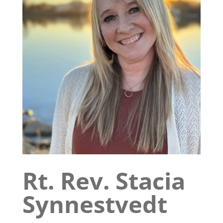
Rt. Rev. Stacia
Synnestvedt