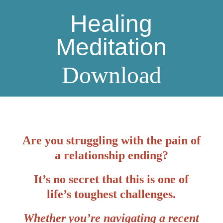
Healing
Meditation
Download
Are you struggling with the pain of
a relationship ending?
It’s no secret that this is one of
life’s toughest challenges.
Whether you’re navigating a recent