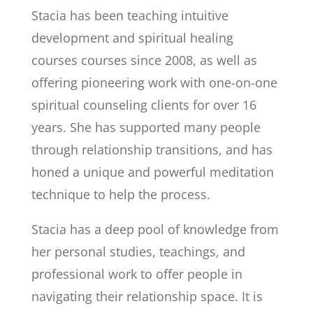
Stacia
has been teaching intuitive
development and spiritual healing
courses courses since 2008, as well as
offering pioneering work with one-on-one
spiritual counseling clients for over 16
years. She has supported many people
through relationship transitions, and has
honed a unique and powerful meditation
technique to help the process.
Stacia has a deep pool of knowledge from
her personal studies, teachings, and
professional work to offer people in
navigating their relationship space. It is