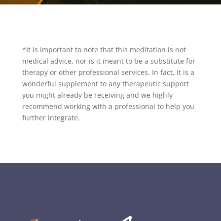
*It is important to note that this meditation is not
medical advice, nor is it meant to be a substitute for
therapy or other professional services. In fact, it is a
wonderful supplement to any therapeutic support
you might already be receiving and we highly
recommend working with a professional to help you
further integrate.