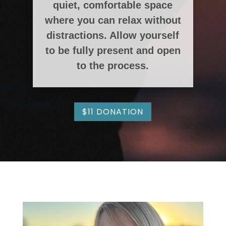
quiet, comfortable space
where you can relax without
distractions. Allow yourself
to be fully present and open
to the process.
$11 DONATION