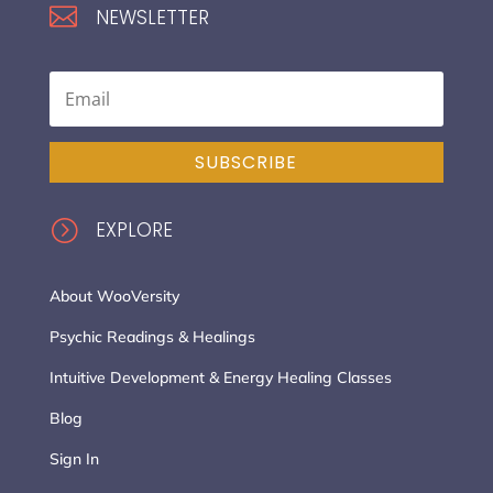

NEWSLETTER
SUBSCRIBE
=
EXPLORE
About WooVersity
Psychic Readings & Healings
Intuitive Development & Energy Healing Classes
Blog
Sign In