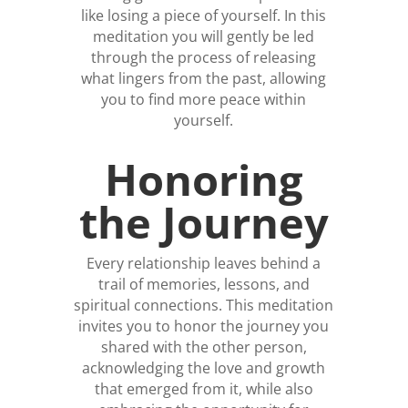
like losing a piece of yourself. In this
meditation you will gently be led
through the process of releasing
what lingers from the past, allowing
you to find more peace within
yourself.
Honoring
the Journey
Every relationship leaves behind a
trail of memories, lessons, and
spiritual connections. This meditation
invites you to honor the journey you
shared with the other person,
acknowledging the love and growth
that emerged from it, while also