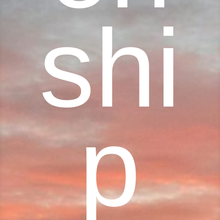
shi
p