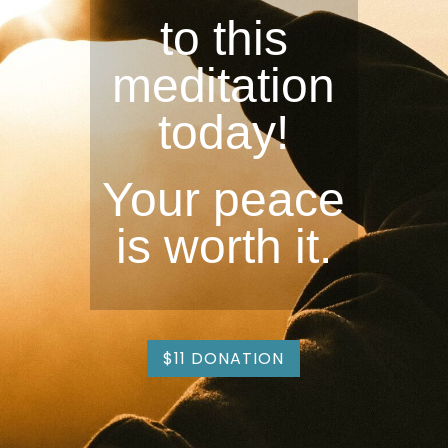
to this
meditation
today!
Your peace
is worth it.
$11 DONATION