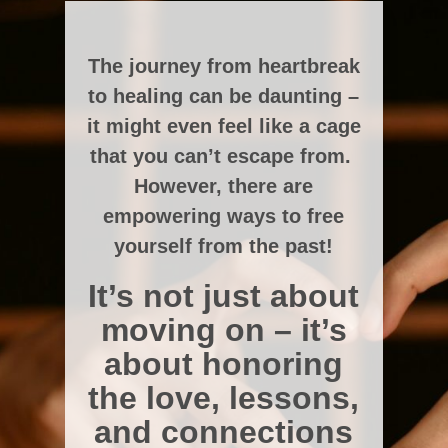
The journey from heartbreak
to healing can be daunting –
it might even feel like a cage
that you can’t escape from.
However, there are
empowering ways to free
yourself from the past!
It’s not just about
moving on – it’s
about honoring
the love, lessons,
and connections