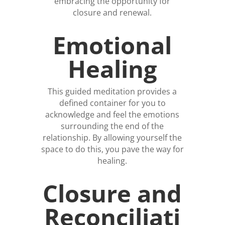
embracing the opportunity for
closure and renewal.
Emotional
Healing
This guided meditation provides a
defined container for you to
acknowledge and feel the emotions
surrounding the end of the
relationship. By allowing yourself the
space to do this, you pave the way for
healing.
Closure and
Reconciliati