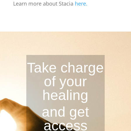
Learn more about Stacia
here.
Take charge
of your
healing
and get
access