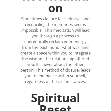
on
Sometimes closure feels elusive, and
reconciling the memories seems
impossible. This meditation will lead
you through a process to
energetically reclaim your energy
from the past, honor what was, and
create a space within you to integrate
the wisdom the relationship offered
you. It’s never about the other
person. This method of closure, leads
you to find peace within yourself,
regardless of the circumstances.
Spiritual
Reset