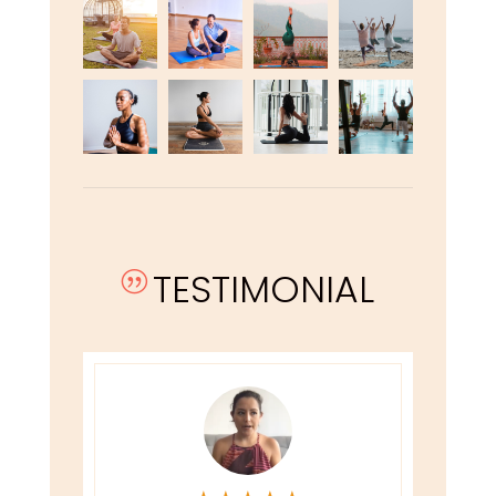
TESTIMONIAL
|