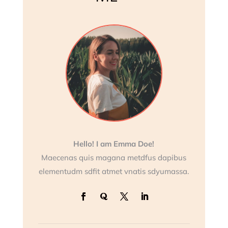
Hello! I am Emma Doe!
Maecenas quis magana metdfus dapibus
elementudm sdfit atmet vnatis sdyumassa.