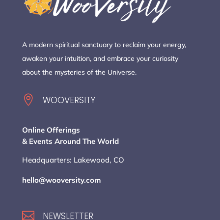
A modern spiritual sanctuary to reclaim your energy,
awaken your intuition, and embrace your curiosity
about the mysteries of the Universe.

WOOVERSITY
Online Offerings
& Events Around The World
Headquarters: Lakewood, CO
hello@wooversity.com

NEWSLETTER