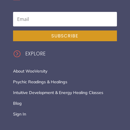
SUBSCRIBE
=
EXPLORE
About WooVersity
Psychic Readings & Healings
Intuitive Development & Energy Healing Classes
Blog
Sign In