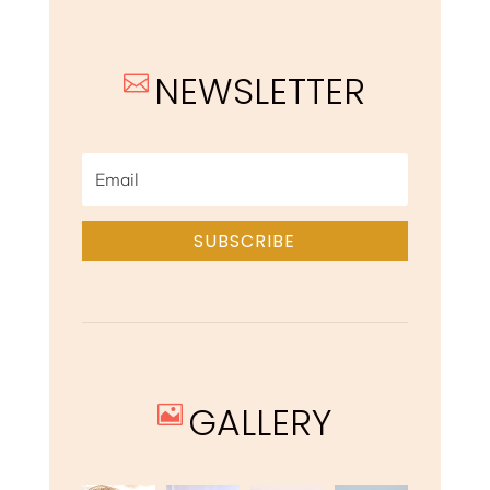
NEWSLETTER

SUBSCRIBE
GALLERY
