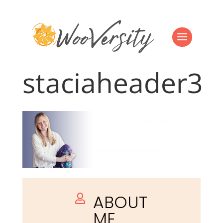
staciaheader3
ABOUT

ME