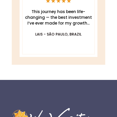
★
★
★
★
★
This journey has been life-
changing — the best investment
.
I’ve ever made for my growth...
De
O
LAIS - SÃO PAULO, BRAZIL
DA