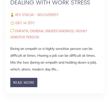
DEALING WITH WORK STRESS
REV STACIA - WOOVERSITY
DEC 14 2017
EMPATH
GENERAL UNDERSTANDINGS
HIGHLY
SENSITIVE PERSON
Being an empath or a highly sensitive person can be
difficult at times. Having a job can be difficult at times.
Mix the two (being an empath and holding down a job),
which, ahem, modern day life...
READ MORE