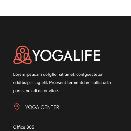
Lorem ipsudzm dofgflor sit amet, confgsectetur
addfbuipiscing elit. Praesent fermentdum sollicitudin
purus, ac odi actor vitae.

YOGA CENTER
Office 305