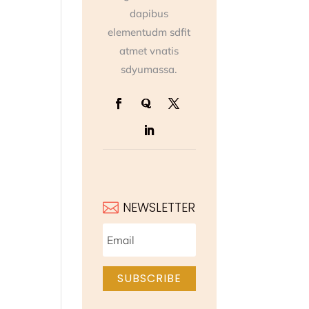
dapibus
elementudm sdfit
atmet vnatis
sdyumassa.
NEWSLETTER

SUBSCRIBE