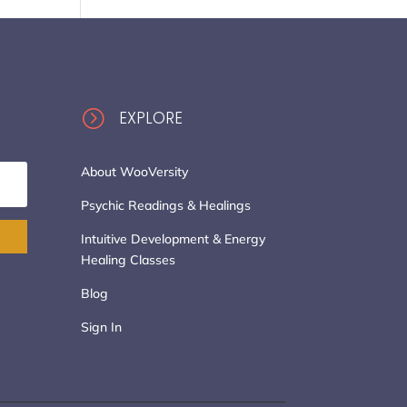
=
EXPLORE
About WooVersity
Psychic Readings & Healings
Intuitive Development & Energy
Healing Classes
Blog
Sign In