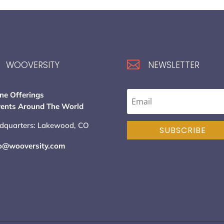

WOOVERSITY
NEWSLETTER
ne Offerings
vents Around The World
dquarters: Lakewood, CO
SUBSCRIBE
lo@wooversity.com