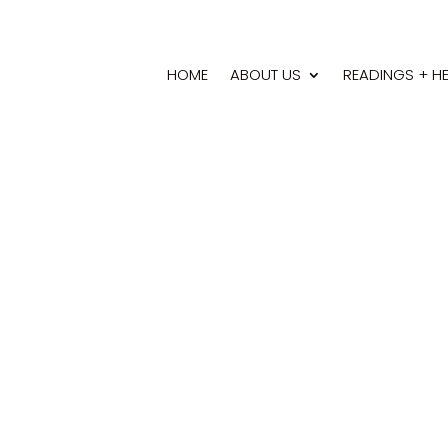
HOME
ABOUT US
READINGS + H