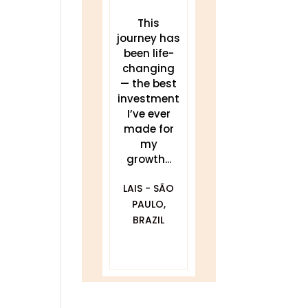
These
This
THIS work
teachings
journey has
has been a
have
been life-
game
transforme
changing
changer for
d my sleep,
— the best
me.
my energy,
investment
Delivered
and my
I’ve ever
clearly and
practice. I...
made for
my
compassionat
JULIA
growth...
ely with...
BLACKWELL -
LAIS - SÃO
GOLDEN, CO
DAWNA
PAULO,
FURFARO -
BRAZIL
BALTIMORE,
MD