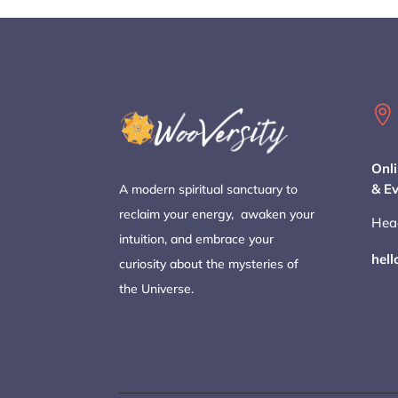

Onli
& E
A modern spiritual sanctuary to
reclaim your energy, awaken your
Hea
intuition, and embrace your
hel
curiosity about the mysteries of
the Universe.