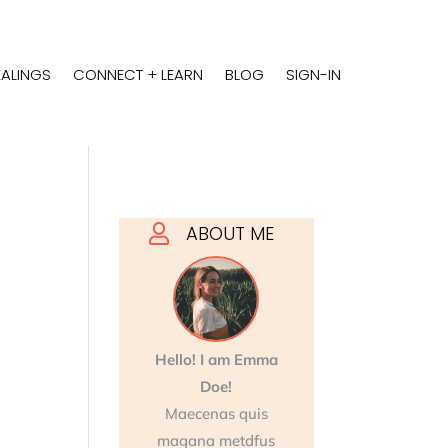
EALINGS
CONNECT + LEARN
BLOG
SIGN-IN
ABOUT ME

Hello! I am Emma
Doe!
Maecenas quis
magana metdfus