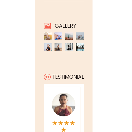
GALLERY

TESTIMONIAL
|
★
★
★
★
★
★
★
★
★
★
★
★
★
★
★