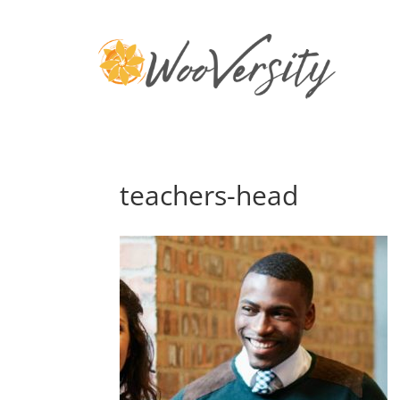
teachers-head