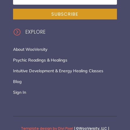
SUBSCRIBE
=
EXPLORE
About WooVersity
Psychic Readings & Healings
Intuitive Development & Energy Healing Classes
Blog
Sign In
Template design by Divi Pixel
| ©WooVersity, LLC |