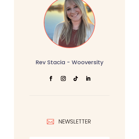
Rev Stacia - Wooversity
NEWSLETTER
