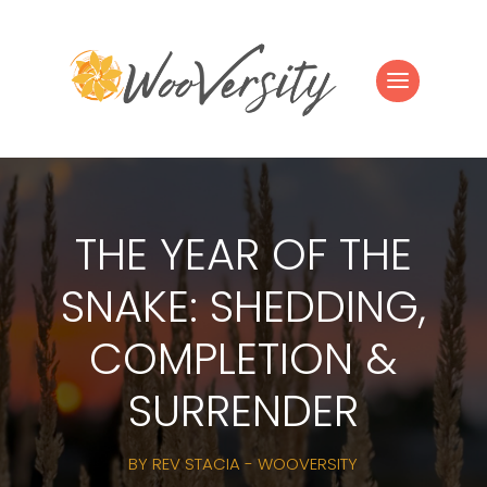
THE YEAR OF THE
SNAKE: SHEDDING,
COMPLETION &
SURRENDER
BY
REV STACIA - WOOVERSITY