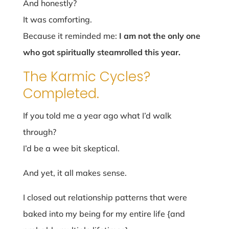
And honestly?
It was comforting.
Because it reminded me:
I am not the only one
who got spiritually steamrolled this year.
The Karmic Cycles?
Completed.
If you told me a year ago what I’d walk
through?
I’d be a wee bit skeptical.
And yet, it all makes sense.
I closed out relationship patterns that were
baked into my being for my entire life {and