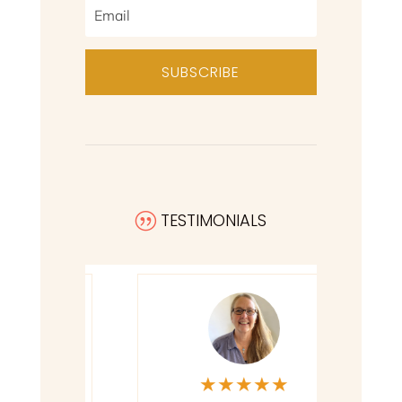
SUBSCRIBE
TESTIMONIALS
|
★
★
★
★
★