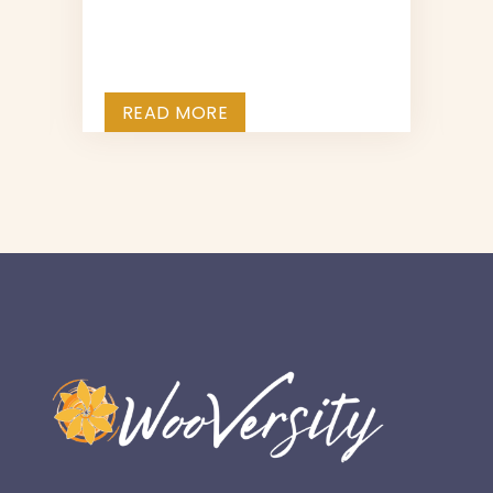
e
READ MORE