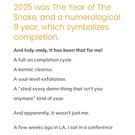
2025 was The Year of The
Snake, and a numerological
9 year, which symbolizes
completion.
And holy-moly, It has been that for me!
A full-on completion cycle.
A karmic cleanse.
A soul-level exfoliation.
A “shed every damn thing that isn’t you
anymore” kind of year.
And apparently, it wasn’t just me.
A few weeks ago in LA, I sat in a conference