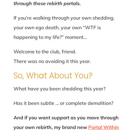
through these rebirth portals.
If you’re walking through your own shedding,
your own ego death, your own “WTF is
happening to my life?” moment…
Welcome to the club, friend.
There was no avoiding it this year.
So, What About You?
What have you been shedding this year?
Has it been subtle … or complete demolition?
And if you want support as you move through
your own rebirth, my brand new
Portal Within