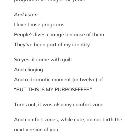
And listen…
I love those programs.
People’s lives change because of them.
They’ve been part of my identity.
So yes, it came with guilt.
And clinging.
And a dramatic moment (or twelve) of
“BUT THIS IS MY PURPOSEEEEE.”
Turns out, it was also my comfort zone.
And comfort zones, while cute, do not birth the
next version of you.