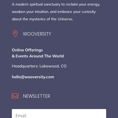
A modern spiritual sanctuary to reclaim your energy,
awaken your intuition, and embrace your curiosity
about the mysteries of the Universe.

WOOVERSITY
Online Offerings
& Events Around The World
Headquarters: Lakewood, CO
hello@wooversity.com

NEWSLETTER