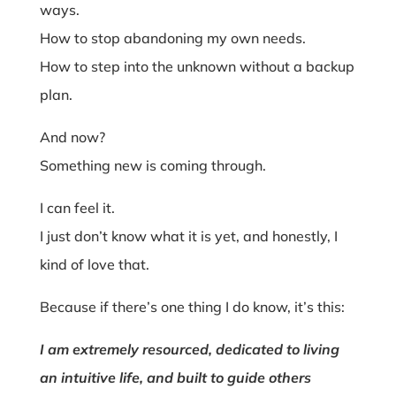
ways.
How to stop abandoning my own needs.
How to step into the unknown without a backup
plan.
And now?
Something new is coming through.
I can feel it.
I just don’t know what it is yet, and honestly, I
kind of love that.
Because if there’s one thing I do know, it’s this:
I am extremely resourced, dedicated to living
an intuitive life, and built to guide others