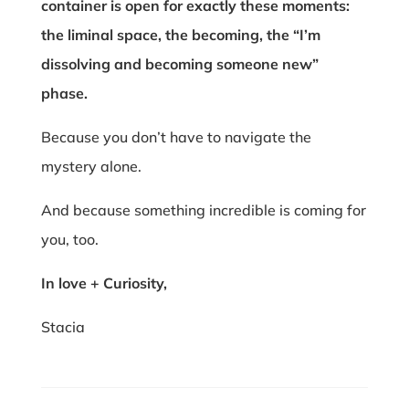
container is open for exactly these moments:
the liminal space, the becoming, the “I’m
dissolving and becoming someone new”
phase.
Because you don’t have to navigate the
mystery alone.
And because something incredible is coming for
you, too.
In love + Curiosity,
Stacia