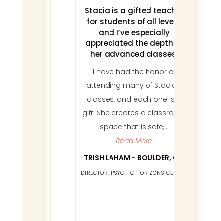
s to
Stacia is a gifted teacher
I fee
sues,
for students of all levels,
I 
aling
and I’ve especially
appreciated the depth of
Work
her advanced classes.
family
two 
I have had the honor of
acia.
m
attending many of Stacia’s
ving
soli
classes, and each one is a
ugh
not 
gift. She creates a classroom
be it
this w
space that is safe,...
ent,
can 
Read More
 cold
, or
TRISH LAHAM - BOULDER, CO
EMI
d, we
DIRECTOR, PSYCHIC HORIZONS CENTER
ENO