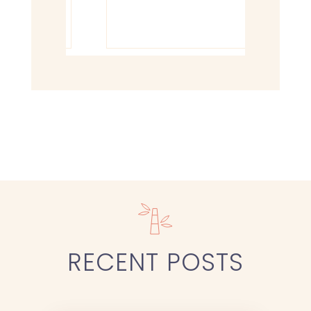
RECENT
POSTS