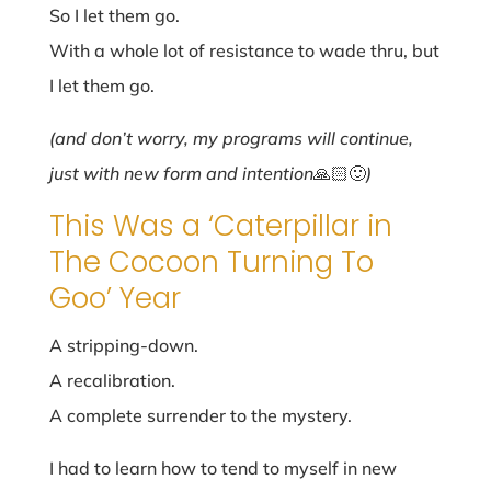
So I let them go.
With a whole lot of resistance to wade thru, but
I let them go.
(and don’t worry, my programs will continue,
just with new form and intention
🙏🏻🙂
)
This Was a ‘Caterpillar in
The Cocoon Turning To
Goo’ Year
A stripping-down.
A recalibration.
A complete surrender to the mystery.
I had to learn how to tend to myself in new