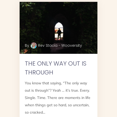
By
Rev Stacia - Wooversity
THE ONLY WAY OUT IS
THROUGH
You know that saying, “The only way
out is through”? Yeah … it’s true. Every.
Single. Time. There are moments in life
when things get so hard, so uncertain,
g
so cracked...