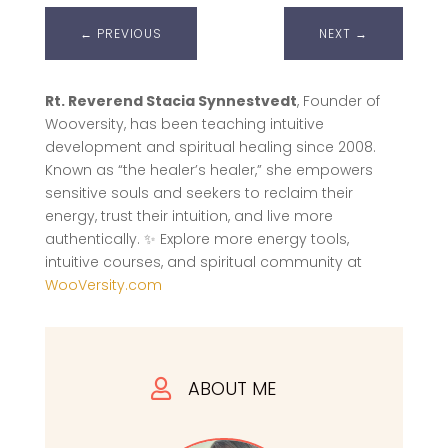
←
PREVIOUS
NEXT
→
Rt. Reverend Stacia Synnestvedt
, Founder of
Wooversity, has been teaching intuitive
development and spiritual healing since 2008.
Known as “the healer’s healer,” she empowers
sensitive souls and seekers to reclaim their
energy, trust their intuition, and live more
authentically. ✨ Explore more energy tools,
intuitive courses, and spiritual community at
WooVersity.com
ABOUT ME
