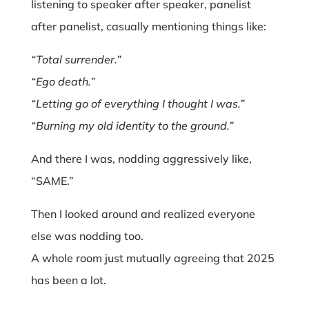
listening to speaker after speaker, panelist
after panelist, casually mentioning things like:
“Total surrender.”
“Ego death.”
“Letting go of everything I thought I was.”
“Burning my old identity to the ground.”
And there I was, nodding aggressively like,
“SAME.”
Then I looked around and realized everyone
else was nodding too.
A whole room just mutually agreeing that 2025
has been a lot.