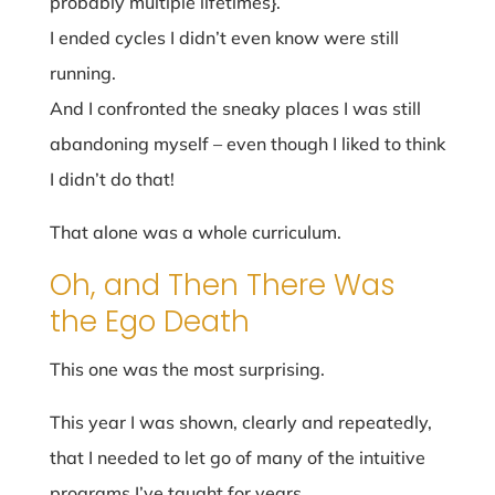
probably multiple lifetimes}.
I ended cycles I didn’t even know were still
running.
And I confronted the sneaky places I was still
abandoning myself – even though I liked to think
I didn’t do that!
That alone was a whole curriculum.
Oh, and Then There Was
the Ego Death
This one was the most surprising.
This year I was shown, clearly and repeatedly,
that I needed to let go of many of the intuitive
programs I’ve taught for years.