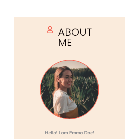
ABOUT

ME
Hello! I am Emma Doe!