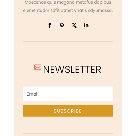
Maecenas quis magana metdfus dapibus
elementudm sdfit atmet vnatis sdyumassa.
NEWSLETTER

SUBSCRIBE