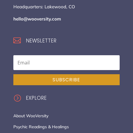
Headquarters: Lakewood, CO
hello@wooversity.com

NEWSLETTER
SUBSCRIBE
=
EXPLORE
About WooVersity
Psychic Readings & Healings