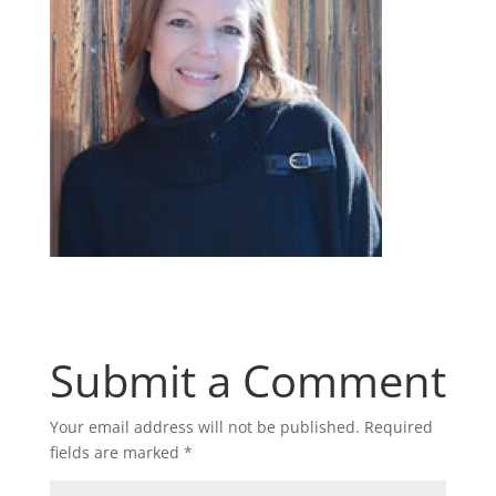
Submit a Comment
Your email address will not be published.
Required
fields are marked
*