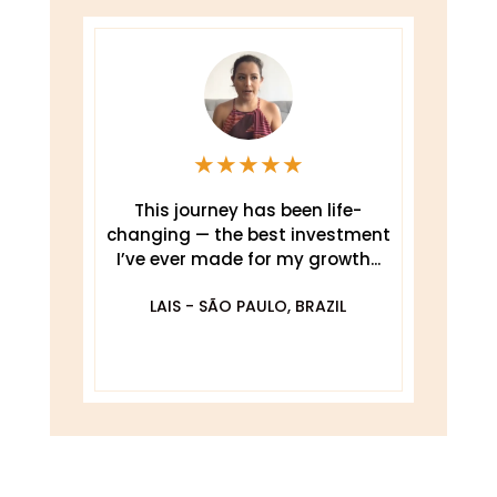
★
★
★
★
★
This journey has been life-
changing — the best investment
.
I’ve ever made for my growth...
De
O
LAIS - SÃO PAULO, BRAZIL
DA