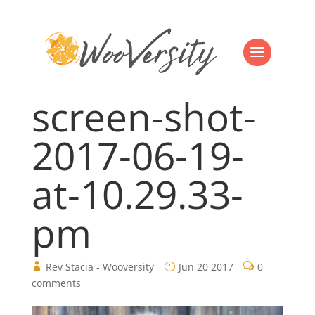
screen-shot-
2017-06-19-
at-10.29.33-
pm
Rev Stacia - Wooversity
Jun 20 2017
0
comments