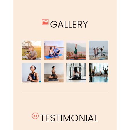
GALLERY

TESTIMONIAL
|