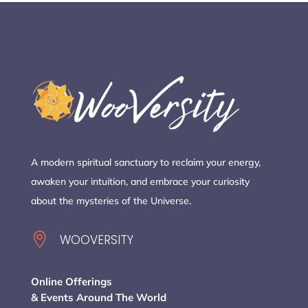
A modern spiritual sanctuary to reclaim your energy,
awaken your intuition, and embrace your curiosity
about the mysteries of the Universe.

WOOVERSITY
Online Offerings
& Events Around The World