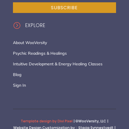
SUBSCRIBE
=
EXPLORE
About WooVersity
Psychic Readings & Healings
Intuitive Development & Energy Healing Classes
Blog
Sign In
Template design by Divi Pixel
| ©WooVersity, LLC |
Website Design Customization by :: Stacia Synnestvedt |