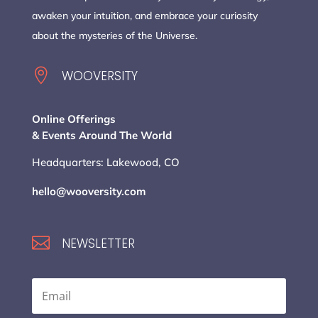
awaken your intuition, and embrace your curiosity
about the mysteries of the Universe.

WOOVERSITY
Online Offerings
& Events Around The World
Headquarters: Lakewood, CO
hello@wooversity.com

NEWSLETTER