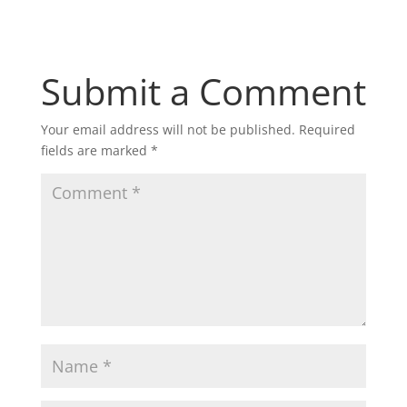
Submit a Comment
Your email address will not be published.
Required
fields are marked
*