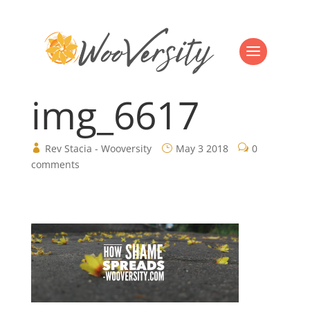
img_6617
Rev Stacia - Wooversity
May 3 2018
0
comments