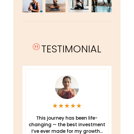
TESTIMONIAL
|
★
★
★
★
★
This journey has been life-
changing — the best investment
.
I’ve ever made for my growth...