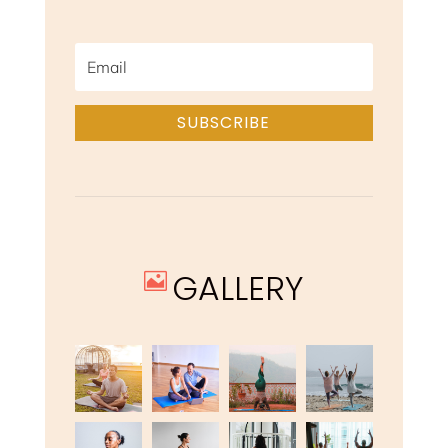
SUBSCRIBE
GALLERY
