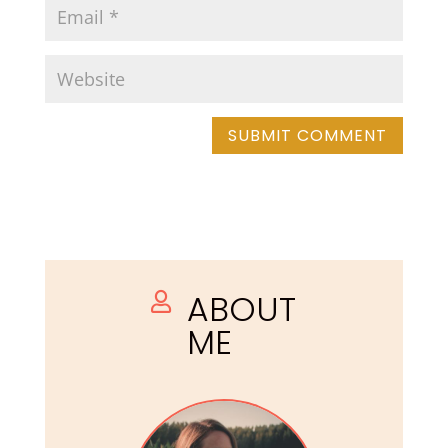
ABOUT

ME