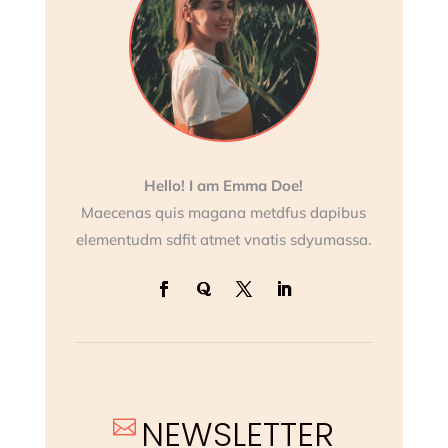
Hello! I am Emma Doe!
Maecenas quis magana metdfus dapibus
elementudm sdfit atmet vnatis sdyumassa.
NEWSLETTER
