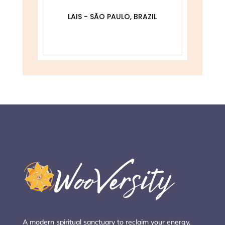
De
O
LAIS - SÃO PAULO, BRAZIL
DA
A modern spiritual sanctuary to reclaim your energy,