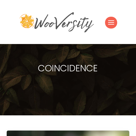
COINCIDENCE