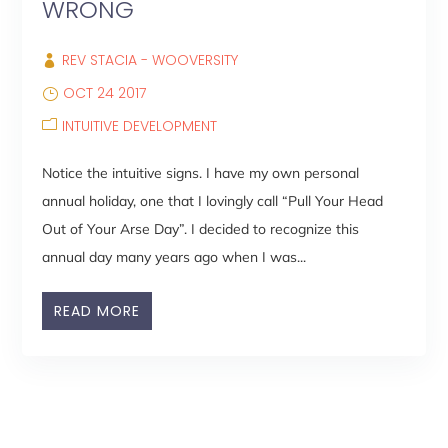
WRONG
REV STACIA - WOOVERSITY
OCT 24 2017
INTUITIVE DEVELOPMENT
Notice the intuitive signs. I have my own personal
annual holiday, one that I lovingly call “Pull Your Head
Out of Your Arse Day”. I decided to recognize this
annual day many years ago when I was...
READ MORE