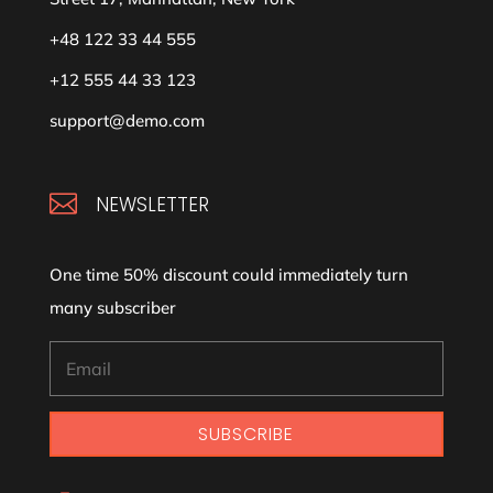
+48 122 33 44 555
+12 555 44 33 123
support@demo.com

NEWSLETTER
One time 50% discount could immediately turn
many subscriber
SUBSCRIBE