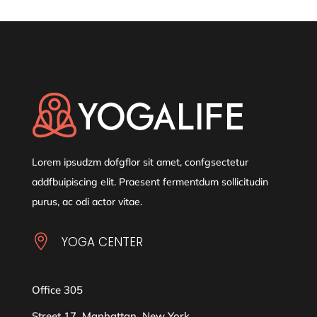
Lorem ipsudzm dofgflor sit amet, confgsectetur
addfbuipiscing elit. Praesent fermentdum sollicitudin
purus, ac odi actor vitae.

YOGA CENTER
Office 305
Street 17, Manhattan, New York