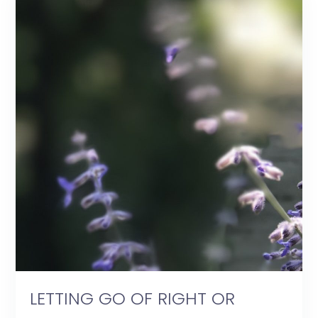
LETTING GO OF RIGHT OR