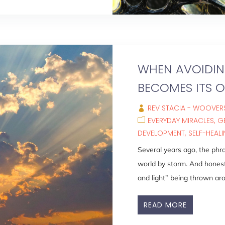
WHEN AVOIDING
BECOMES ITS 
REV STACIA - WOOVERS
EVERYDAY MIRACLES
G
DEVELOPMENT
SELF-HEAL
Several years ago, the phra
world by storm. And hones
and light” being thrown aro
READ MORE