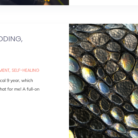
DDING,
PMENT
SELF-HEALING
al 9 year, which
hat for me! A full-on