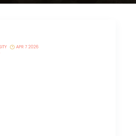
ITY
APR 7 2026
T