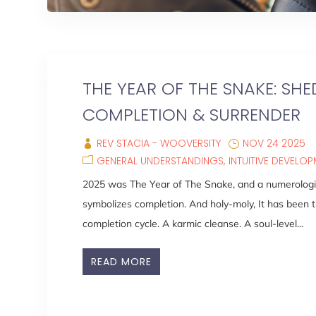
THE YEAR OF THE SNAKE: SHE
COMPLETION & SURRENDER
REV STACIA - WOOVERSITY
NOV 24 2025
GENERAL UNDERSTANDINGS
INTUITIVE DEVELO
2025 was The Year of The Snake, and a numerologic
symbolizes completion. And holy-moly, It has been t
completion cycle. A karmic cleanse. A soul-level...
READ MORE