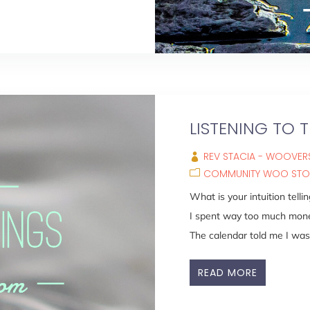
LISTENING TO T
REV STACIA - WOOVERS
COMMUNITY WOO STO
What is your intuition tell
I spent way too much mone
The calendar told me I was 
READ MORE