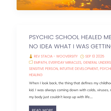
PSYCHIC SCHOOL HEALED ME
NO IDEA WHAT I WAS GETTIN
REV STACIA - WOOVERSITY
SEP 13 2025
EMPATH
EVERYDAY MIRACLES
GENERAL UNDER
SENSITIVE PERSON
INTUITIVE DEVELOPMENT
PSYCH
HEALING
When I look back, the thing that defines my childho
kid. I was always coming down with colds, viruses, mi
my body just couldn’t keep up with life....
READ MORE