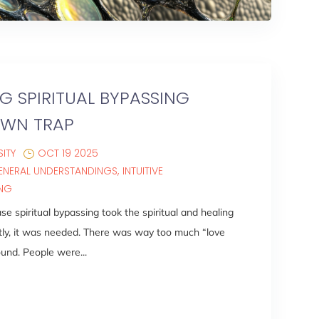
 SPIRITUAL BYPASSING
OWN TRAP
ITY
OCT 19 2025
ENERAL UNDERSTANDINGS
INTUITIVE
ING
se spiritual bypassing took the spiritual and healing
tly, it was needed. There was way too much “love
und. People were...