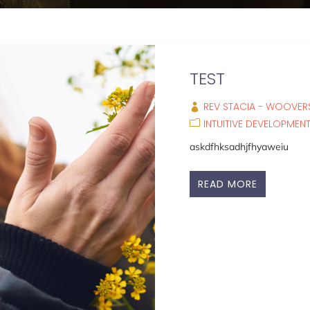
TEST
REV STACIA - WOOVERS
INTUITIVE DEVELOPMEN
askdfhksadhjfhyaweiu
READ MORE