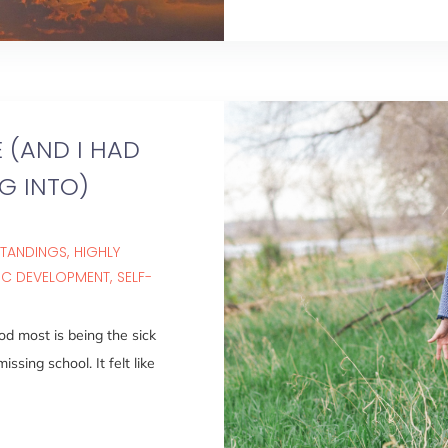
 (AND I HAD
G INTO)
STANDINGS
HIGHLY
IC DEVELOPMENT
SELF-
od most is being the sick
ssing school. It felt like