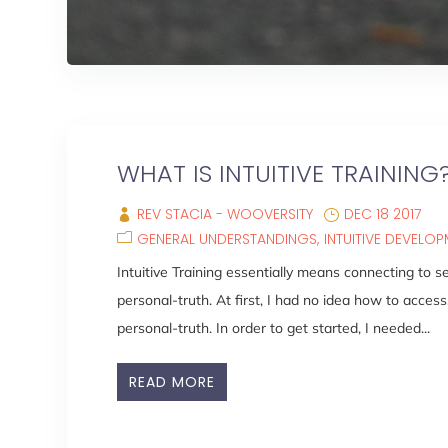
WHAT IS INTUITIVE TRAINING
REV STACIA - WOOVERSITY
DEC 18 2017
GENERAL UNDERSTANDINGS
INTUITIVE DEVELO
Intuitive Training essentially means connecting to 
personal-truth. At first, I had no idea how to access
personal-truth. In order to get started, I needed...
READ MORE