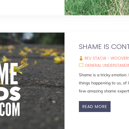
SHAME IS CON
REV STACIA - WOOVERS
GENERAL UNDERSTAND
Shame is a tricky emotion.
things happening to us, of l
few amazing shame experts,
READ MORE