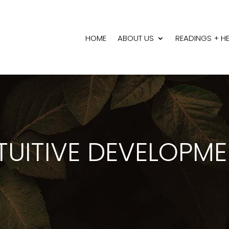
HOME
ABOUT US
READINGS + H
TUITIVE DEVELOPM