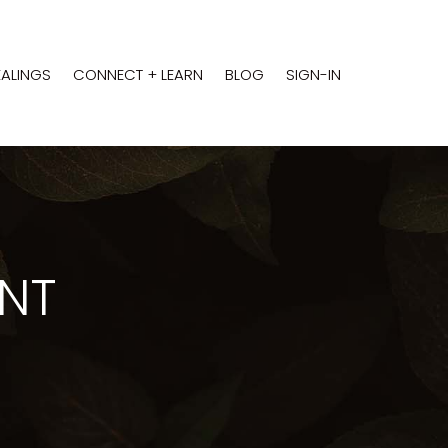
EALINGS
CONNECT + LEARN
BLOG
SIGN-IN
ENT