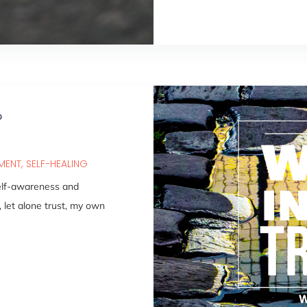
?
PMENT
SELF-HEALING
self-awareness and
, let alone trust, my own