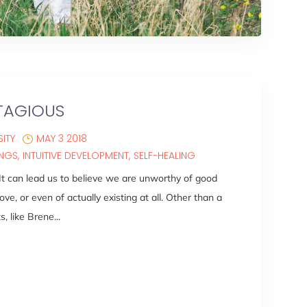
TAGIOUS
ITY
MAY 3 2018
INGS
INTUITIVE DEVELOPMENT
SELF-HEALING
 It can lead us to believe we are unworthy of good
ove, or even of actually existing at all. Other than a
 like Brene...