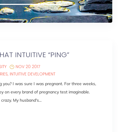
HAT INTUITIVE “PING”
ITY
NOV 20 2017
RIES
INTUITIVE DEVELOPMENT
ing you? I was sure I was pregnant. For three weeks,
y on every brand of pregnancy test imaginable.
crazy. My husband's...