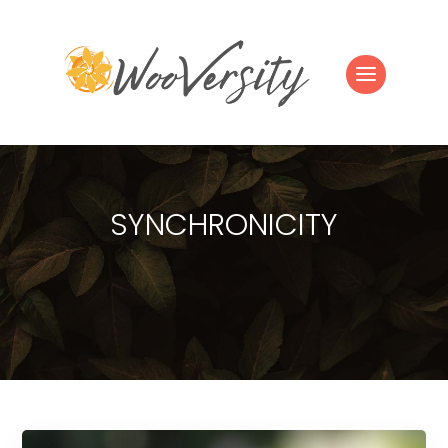
SYNCHRONICITY