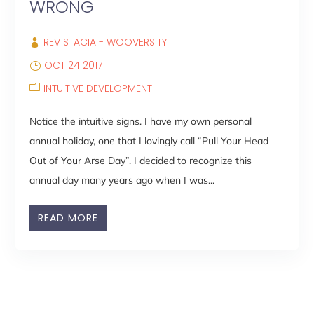
WRONG
REV STACIA - WOOVERSITY
OCT 24 2017
INTUITIVE DEVELOPMENT
Notice the intuitive signs. I have my own personal
annual holiday, one that I lovingly call “Pull Your Head
Out of Your Arse Day”. I decided to recognize this
annual day many years ago when I was...
READ MORE