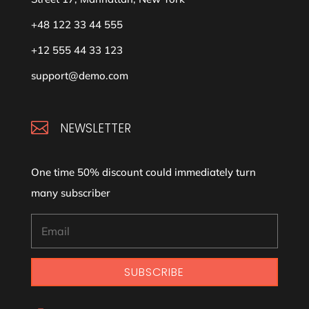
+48 122 33 44 555
+12 555 44 33 123
support@demo.com

NEWSLETTER
One time 50% discount could immediately turn
many subscriber
SUBSCRIBE