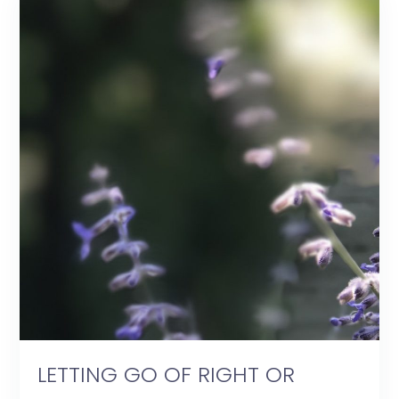
LETTING GO OF RIGHT OR