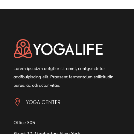
Lorem ipsudzm dofgflor sit amet, confgsectetur
addfbuipiscing elit. Praesent fermentdum sollicitudin
purus, ac odi actor vitae.

YOGA CENTER
Office 305
Street 17, Manhattan, New York